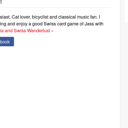
t
iast. Cat lover, bicyclist and classical music fan. I
ning and enjoy a good Swiss card game of Jass with
via and Swiss Wanderlust »
ebook