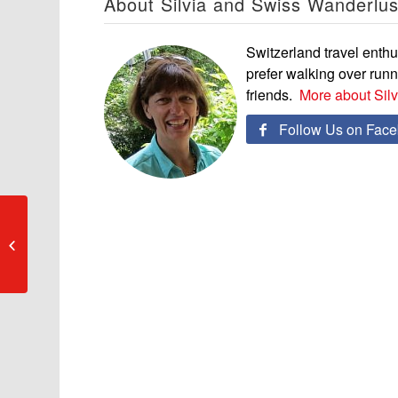
About Silvia and Swiss Wanderlus
Switzerland travel enthus
prefer walking over run
friends.
More about Sil
Follow Us on Fac

«Geschichten &
Gekochtes» – 60 Jahre
Gastronomie-Erlebnisse