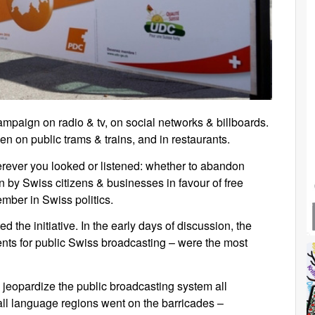
mpaign on radio & tv, on social networks & billboards.
en on public trams & trains, and in restaurants.
rever you looked or listened: whether to abandon
n by Swiss citizens & businesses in favour of free
ember in Swiss politics.
ted the initiative. In the early days of discussion, the
ments for public Swiss broadcasting – were the most
y jeopardize the public broadcasting system all
d all language regions went on the barricades –