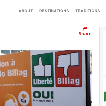
ABOUT
DESTINATIONS
TRADITIONS
Share