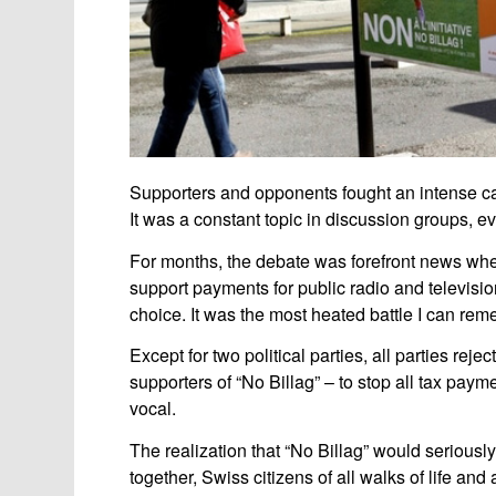
Supporters and opponents fought an intense ca
It was a constant topic in discussion groups, ev
For months, the debate was forefront news whe
support payments for public radio and televisio
choice. It was the most heated battle I can rem
Except for two political parties, all parties rejec
supporters of “No Billag” – to stop all tax pay
vocal.
The realization that “No Billag” would seriousl
together, Swiss citizens of all walks of life an