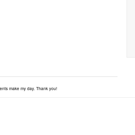
ments make my day. Thank you!