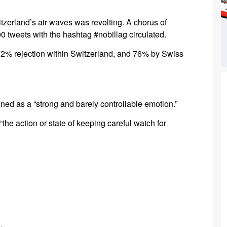
tzerland’s air waves was revolting. A chorus of
 tweets with the hashtag #nobillag circulated.
 72% rejection within Switzerland, and 76% by Swiss
ined as a “strong and barely controllable emotion.”
the action or state of keeping careful watch for