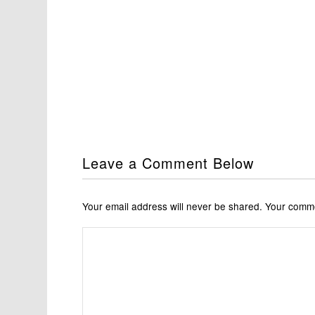
Leave a Comment Below
Your email address will never be shared. Your com