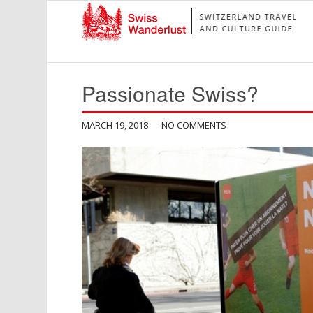
Passionate Swiss?
MARCH 19, 2018
— NO COMMENTS