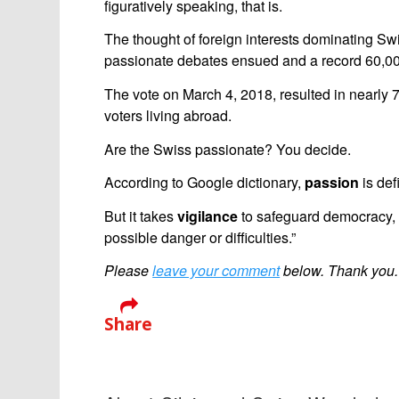
figuratively speaking, that is.
The thought of foreign interests dominating Swi
passionate debates ensued and a record 60,000
The vote on March 4, 2018, resulted in nearly
voters living abroad.
Are the Swiss passionate? You decide.
According to Google dictionary,
passion
is def
But it takes
vigilance
to safeguard democracy, “
possible danger or difficulties.”
Please
leave your comment
below. Thank you.
Share