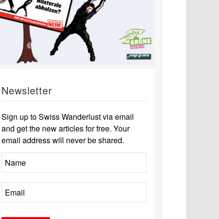
Newsletter
Sign up to Swiss Wanderlust via email
and get the new articles for free. Your
email address will never be shared.