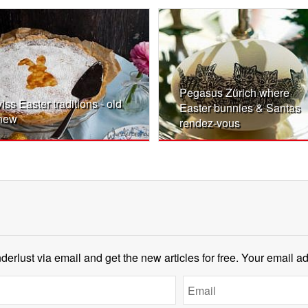
Pegasus Zürich where
iss Easter traditions - old
Easter bunnies & Santas
new
rendez-vous
erlust via email and get the new articles for free. Your email a