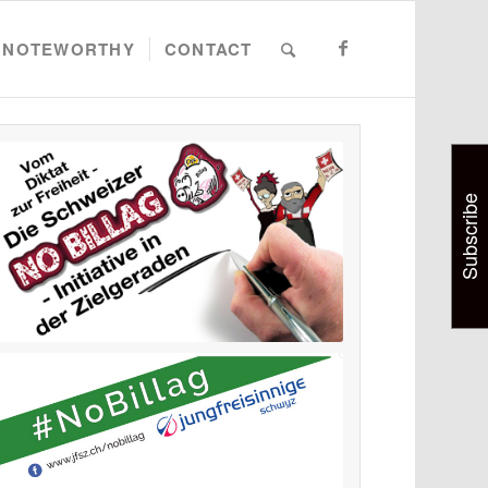
NOTEWORTHY
CONTACT
Subscribe