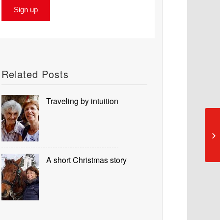
Related Posts
Traveling by intuition
A short Christmas story