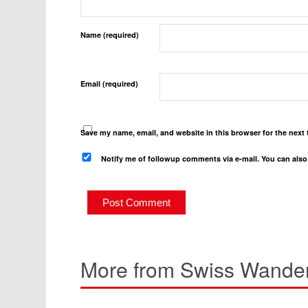
Name (required)
Email (required)
Save my name, email, and website in this browser for the next
Notify me of followup comments via e-mail. You can als
More from Swiss Wander