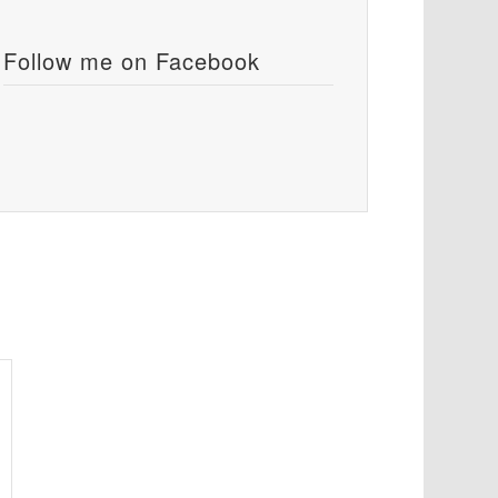
Follow me on Facebook