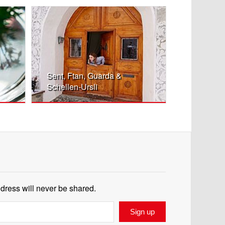
Sent, Ftan, Guarda &
Schellen-Ursli
ddress will never be shared.