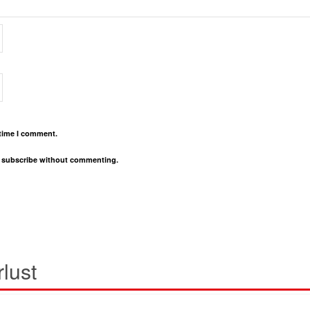
 time I comment.
o
subscribe
without commenting.
lust