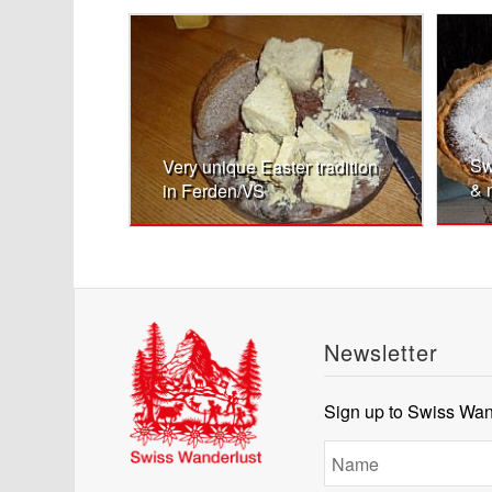
Sw
Very unique Easter tradition
& 
in Ferden/VS
Newsletter
Sign up to Swiss Wand