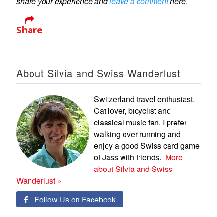
share your experience and
leave a comment
here.
Share
About Silvia and Swiss Wanderlust
Switzerland travel enthusiast.
Cat lover, bicyclist and
classical music fan. I prefer
walking over running and
enjoy a good Swiss card game
of Jass with friends.
More
about Silvia and Swiss
Wanderlust »
Follow Us on Facebook
