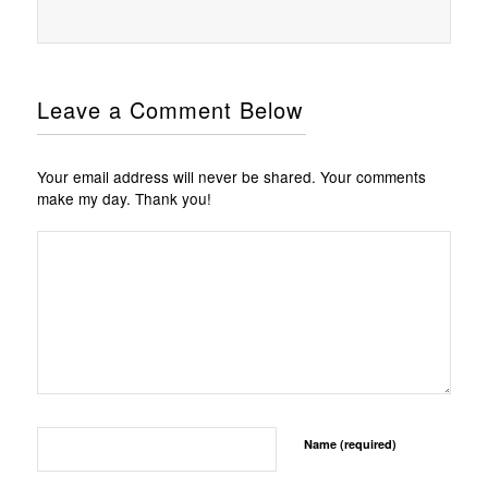
Leave a Comment Below
Your email address will never be shared. Your comments
make my day. Thank you!
Name (required)