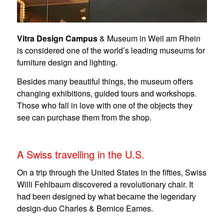
Vitra Design Campus
& Museum in Weil am Rhein
is considered one of the world’s leading museums for
furniture design and lighting.
Besides many beautiful things, the museum offers
changing exhibitions, guided tours and workshops.
Those who fall in love with one of the objects they
see can purchase them from the shop.
A Swiss travelling in the U.S.
On a trip through the United States in the fifties, Swiss
Willi Fehlbaum discovered a revolutionary chair. It
had been designed by what became the legendary
design-duo Charles & Bernice Eames.