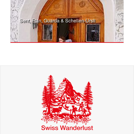
Sent, Ftan, Guarda & Schellen-Ursli