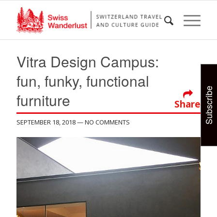
Vitra Design Campus:
fun, funky, functional
Subscribe
furniture
Share
SEPTEMBER 18, 2018
— NO COMMENTS