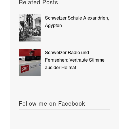
Related Posts
Schweizer Schule Alexandrien,
Ägypten
Schweizer Radio und
Fernsehen: Vertraute Stimme
aus der Heimat
Follow me on Facebook