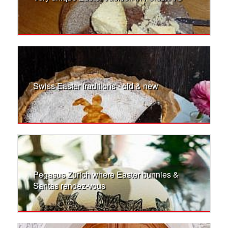
Swiss Easter traditions - old & new
Pegasus Zürich where Easter bunnies &
Santas rendez-vous