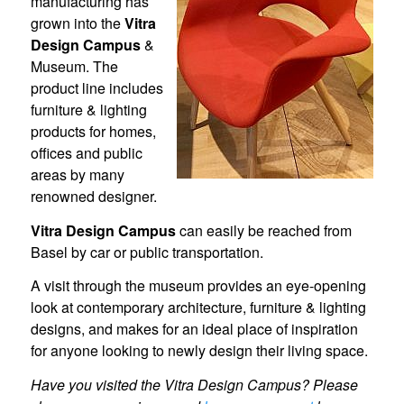
manufacturing has
grown into the
Vitra
Design Campus
&
Museum. The
product line includes
furniture & lighting
products for homes,
offices and public
areas by many
renowned designer.
Vitra Design Campus
can easily be reached from
Basel by car or public transportation.
A visit through the museum provides an eye-opening
look at contemporary architecture, furniture & lighting
designs, and makes for an ideal place of inspiration
for anyone looking to newly design their living space.
Have you visited the Vitra Design Campus? Please