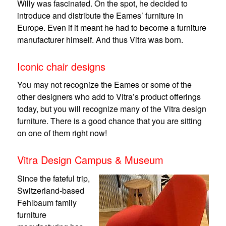
Willy was fascinated. On the spot, he decided to
introduce and distribute the Eames’ furniture in
Europe. Even if it meant he had to become a furniture
manufacturer himself. And thus Vitra was born.
Iconic chair designs
You may not recognize the Eames or some of the
other designers who add to Vitra’s product offerings
today, but you will recognize many of the Vitra design
furniture. There is a good chance that you are sitting
on one of them right now!
Vitra Design Campus & Museum
Since the fateful trip,
Switzerland-based
Fehlbaum family
furniture