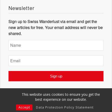
Newsletter
Sign up to Swiss Wanderlust via email and get the
new articles for free. Your email address will never be
shared.
This website uses cookies to ensure you get the
best experience on our website.
© Swiss Wanderlust 2018. All rights reserved.
Imprint
Terms of Use
Privacy Policy
Accept
Data Protection Policy Statement