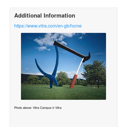
Additional Information
https://www.vitra.com/en-gb/home
Photo above: Vitra Campus © Vitra