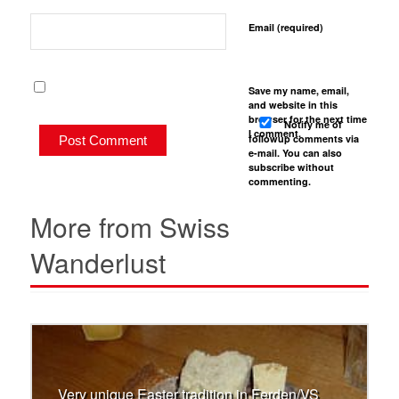
Email (required)
Save my name, email,
and website in this
browser for the next time
Notify me of
I comment.
followup comments via
e-mail. You can also
subscribe
without
commenting.
More from Swiss
Wanderlust
Very unique Easter tradition in Ferden/VS