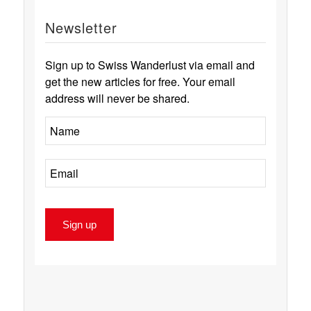
Newsletter
Sign up to Swiss Wanderlust via email and
get the new articles for free. Your email
address will never be shared.