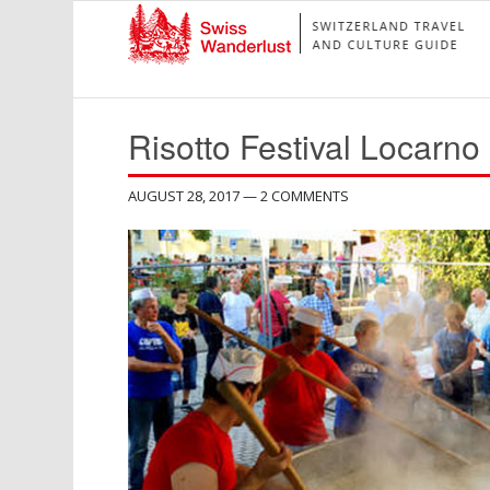
Risotto Festival Locarno
AUGUST 28, 2017
— 2 COMMENTS