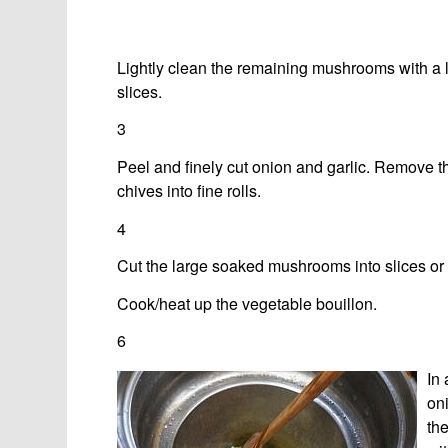
Lightly clean the remaining mushrooms with a l
slices.
3
Peel and finely cut onion and garlic. Remove th
chives into fine rolls.
4
Cut the large soaked mushrooms into slices or s
Cook/heat up the vegetable bouillon.
6
In
oni
th