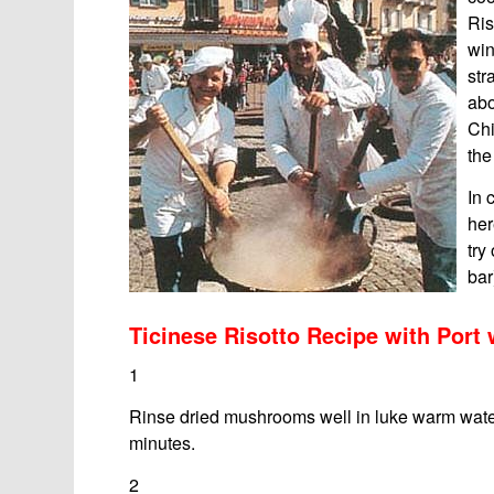
Ris
win
str
abo
Chi
th
In 
her
try
bar
Ticinese Risotto Recipe with Por
1
Rinse dried mushrooms well in luke warm water
minutes.
2