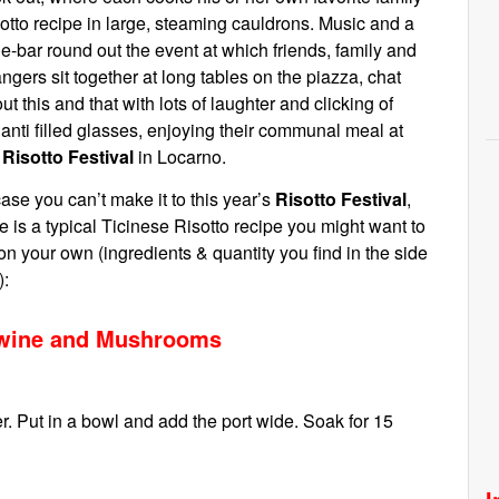
otto recipe in large, steaming cauldrons. Music and a
e-bar round out the event at which friends, family and
angers sit together at long tables on the piazza, chat
ut this and that with lots of laughter and clicking of
anti filled glasses, enjoying their communal meal at
e
Risotto Festival
in Locarno.
case you can’t make it to this year’s
Risotto Festival
,
e is a typical Ticinese Risotto recipe you might want to
 on your own (ingredients & quantity you find in the side
):
t wine and Mushrooms
. Put in a bowl and add the port wide. Soak for 15