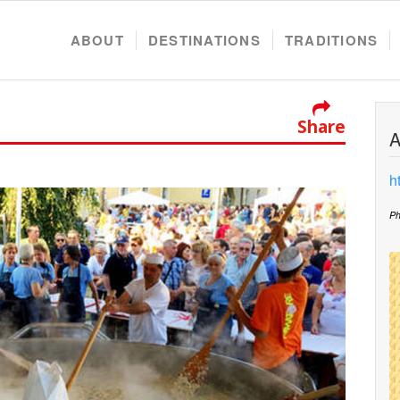
ABOUT
DESTINATIONS
TRADITIONS
Share
A
h
Ph