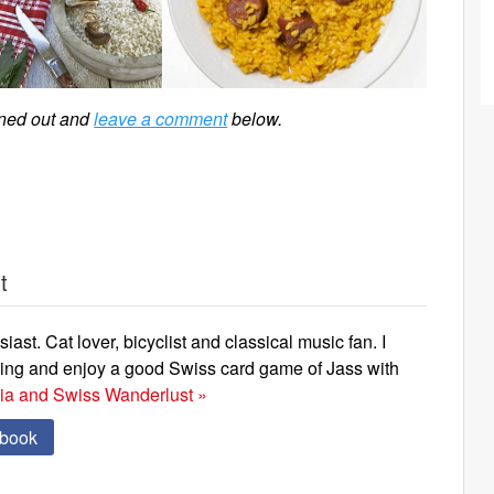
rned out and
leave a comment
below.
t
iast. Cat lover, bicyclist and classical music fan. I
ning and enjoy a good Swiss card game of Jass with
via and Swiss Wanderlust »
ebook