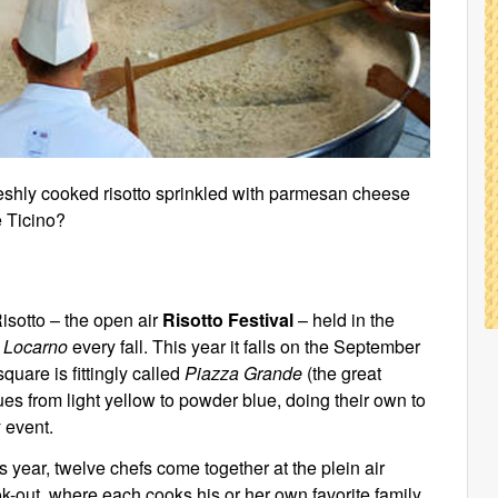
reshly cooked risotto sprinkled with parmesan cheese
e Ticino?
Risotto – the open air
Risotto Festival
– held in the
f
Locarno
every fall. This year it falls on the September
quare is fittingly called
Piazza Grande
(the great
ues from light yellow to powder blue, doing their own to
 event.
s year, twelve chefs come together at the plein air
k-out, where each cooks his or her own favorite family