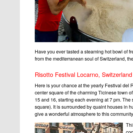
Have you ever tasted a steaming hot bowl of f
from the mediterranean soul of Switzerland, th
Risotto Festival Locarno, Switzerland
Here is your chance at the yearly Festival del 
center square of the charming Ticinese town o
15 and 16, starting each evening at 7 pm. The s
square). It is surrounded by quaint houses in h
give a wonderful atmosphere to this community
Thi
coo