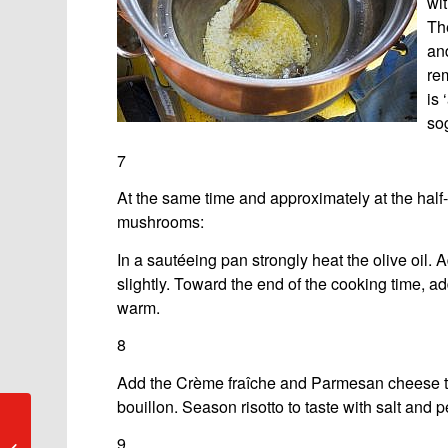
wit
The
and
rem
is 
sog
7
At the same time and approximately at the half
mushrooms:
In a sautéeing pan strongly heat the olive oil.
slightly. Toward the end of the cooking time, a
warm.
8
Add the Crème fraîche and Parmesan cheese to
bouillon. Season risotto to taste with salt and p
Ronco: Porto-
9
Ronco/Ronco sopra