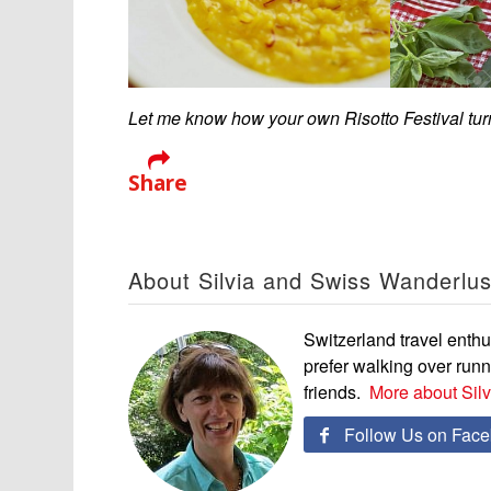
Let me know how your own Risotto Festival tu
Share
About Silvia and Swiss Wanderlus
Switzerland travel enthus
prefer walking over run
friends.
More about Sil
Follow Us on Fac
