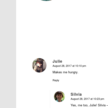
Julie
August 28, 2017 at 10:10 pm
says:
Makes me hungry.
Reply
Silvia
August 28, 2017 at 10:23 pm
says:
Yes, me too, Julie! Silvia 