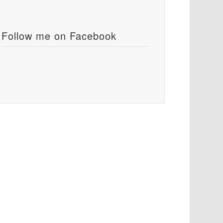
Follow me on Facebook