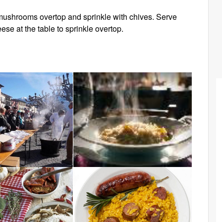
e mushrooms overtop and sprinkle with chives. Serve
se at the table to sprinkle overtop.