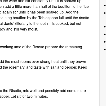
h the wine and stir constantly until it is soaked up.
n add a little more than half of the bouillon to the rice
 again stir until it has been soaked up. Add the
aining bouillon by the Tablespoon full until the risotto
‘al dente’ (literally to the tooth – is cooked, but not
gy and still very moist.
-cooking time of the Risotto prepare the remaining
 Add the mushrooms over strong heat until they brown
dd the rosemary, and taste with salt and pepper. Keep
 the Risotto, mix well and possibly add some more
epper. Let sit for two minutes.