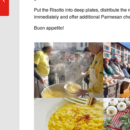
Ascona
Put the Risotto into deep plates, distribute th
immediately and offer additional Parmesan chee
Buon appetito!