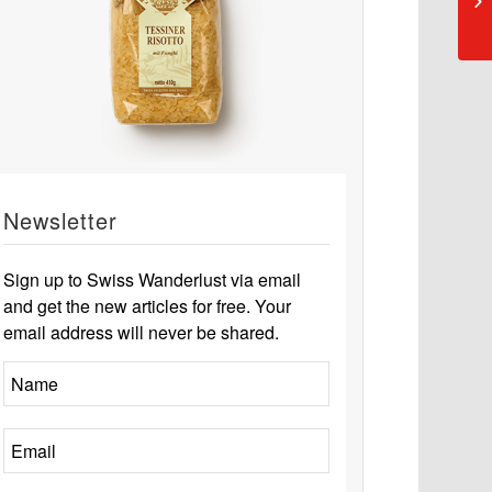
Newsletter
Sign up to Swiss Wanderlust via email
and get the new articles for free. Your
email address will never be shared.