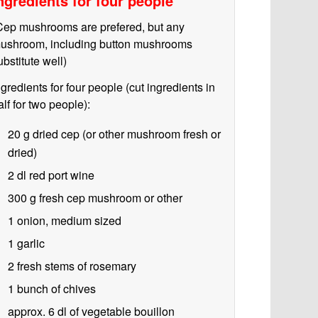
ngredients for four people
Cep mushrooms are prefered, but any
ushroom, including button mushrooms
ubstitute well)
ngredients for four people (cut ingredients in
alf for two people):
20 g
dried cep (or other mushroom fresh or
dried)
2 dl
red port wine
300 g
fresh cep mushroom or other
1
onion, medium sized
1 garlic
2 fresh stems of rosemary
1 bunch of chives
approx. 6 dl of vegetable bouillon