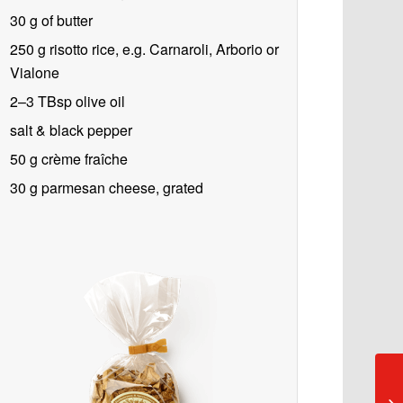
30 g of butter
250 g
risotto rice, e.g. Carnaroli, Arborio or
Vialone
2–3 TBsp olive oil
salt & black pepper
50 g crème fraîche
30 g
parmesan cheese, grated