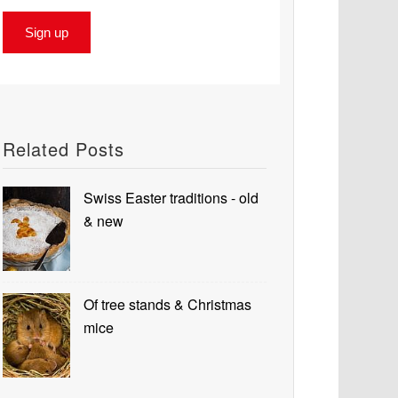
Related Posts
Swiss Easter traditions - old
& new
Of tree stands & Christmas
mice