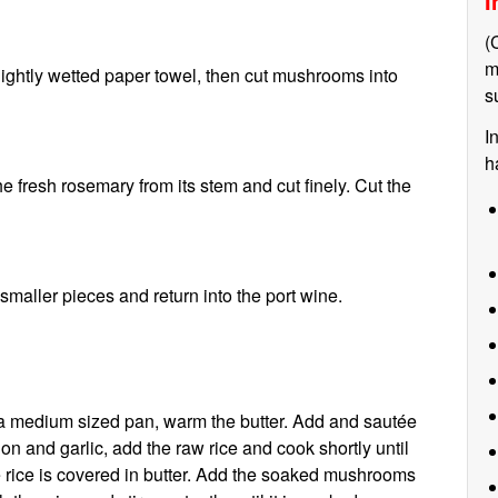
I
(
m
ightly wetted paper towel, then cut mushrooms into
s
I
h
e fresh rosemary from its stem and cut finely. Cut the
maller pieces and return into the port wine.
 a medium sized pan, warm the butter. Add and sautée
on and garlic, add the raw rice and cook shortly until
e rice is covered in butter. Add the soaked mushrooms