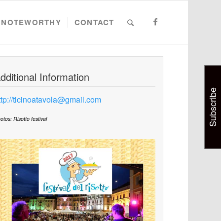
NOTEWORTHY
CONTACT
dditional Information
Subscribe
ttp://ticinoatavola@gmail.com
otos: Risotto festival