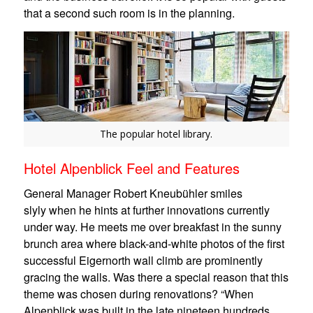
that a second such room is in the planning.
The popular hotel library.
Hotel Alpenblick Feel and Features
General Manager Robert Kneubühler smiles
slyly when he hints at further innovations currently
under way. He meets me over breakfast in the sunny
brunch area where black-and-white photos of the first
successful Eigernorth wall climb are prominently
gracing the walls. Was there a special reason that this
theme was chosen during renovations? “When
Alpenblick was built in the late nineteen hundreds,