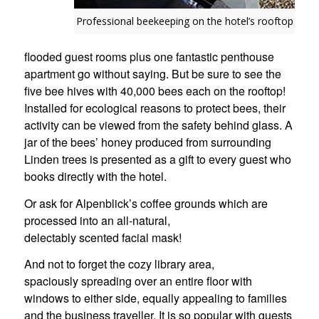
Professional beekeeping on the hotel’s rooftop
flooded guest rooms plus one fantastic penthouse
apartment go without saying. But be sure to see the
five bee hives with 40,000 bees each on the rooftop!
Installed for ecological reasons to protect bees, their
activity can be viewed from the safety behind glass. A
jar of the bees’ honey produced from surrounding
Linden trees is presented as a gift to every guest who
books directly with the hotel.
Or ask for Alpenblick’s coffee grounds which are
processed into an all-natural,
delectably scented facial mask!
And not to forget the cozy library area,
spaciously spreading over an entire floor with
windows to either side, equally appealing to families
and the business traveller. It is so popular with guests