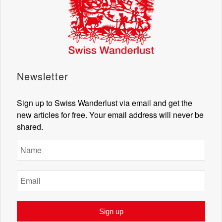
Newsletter
Sign up to Swiss Wanderlust via email and get the
new articles for free. Your email address will never be
shared.