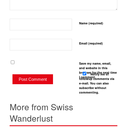
Name (required)
Email (required)
Save my name, email,
and website in this
browser for the next time
Notify me of
I comment.
followup comments via
e-mail. You can also
subscribe
without
commenting.
More from Swiss
Wanderlust