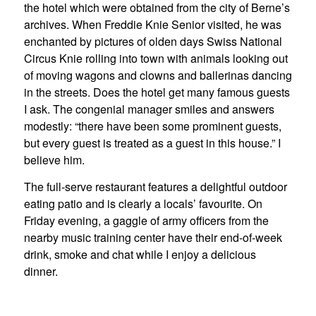
the hotel which were obtained from the city of Berne’s
archives. When Freddie Knie Senior visited, he was
enchanted by pictures of olden days Swiss National
Circus Knie rolling into town with animals looking out
of moving wagons and clowns and ballerinas dancing
in the streets. Does the hotel get many famous guests
I ask. The congenial manager smiles and answers
modestly: “there have been some prominent guests,
but every guest is treated as a guest in this house.” I
believe him.
The full-serve restaurant features a delightful outdoor
eating patio and is clearly a locals’ favourite. On
Friday evening, a gaggle of army officers from the
nearby music training center have their end-of-week
drink, smoke and chat while I enjoy a delicious
dinner.