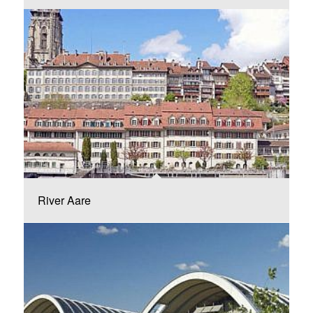
River Aare