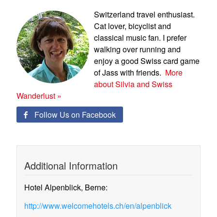
Switzerland travel enthusiast.
Cat lover, bicyclist and
classical music fan. I prefer
walking over running and
enjoy a good Swiss card game
of Jass with friends.
More
about Silvia and Swiss
Wanderlust »
Follow Us on Facebook

Additional Information
Hotel Alpenblick, Berne:
http://www.welcomehotels.ch/en/alpenblick