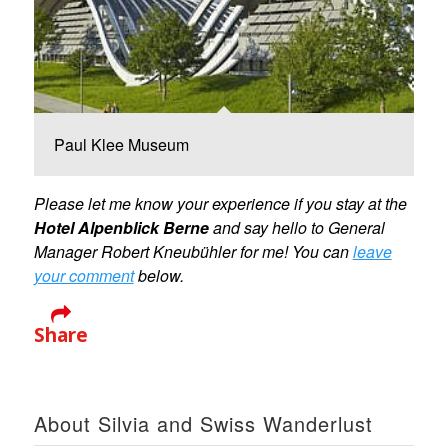
Paul Klee Museum
Please let me know your experience if you stay at the
Hotel Alpenblick Berne
and say hello to General
Manager Robert Kneubühler for me! You can
leave
your comment
below.
Share
About Silvia and Swiss Wanderlust