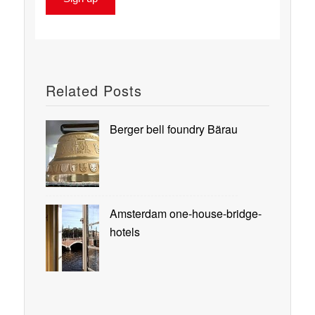
Related Posts
Berger bell foundry Bärau
Amsterdam one-house-bridge-
hotels