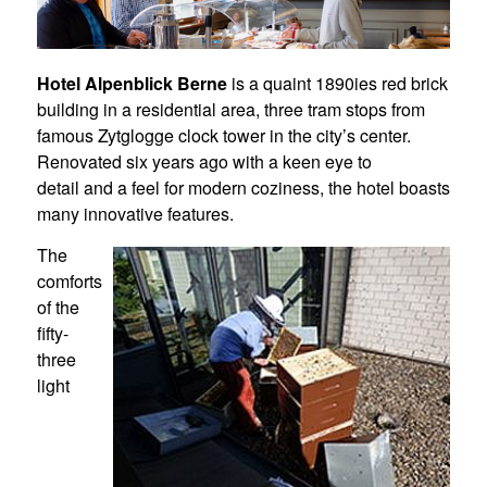
Hotel Alpenblick Berne
is a quaint 1890ies red brick
building in a residential area, three tram stops from
famous Zytglogge clock tower in the city’s center.
Renovated six years ago with a keen eye to
detail and a feel for modern coziness, the hotel boasts
many innovative features.
The
comforts
of the
fifty-
three
light