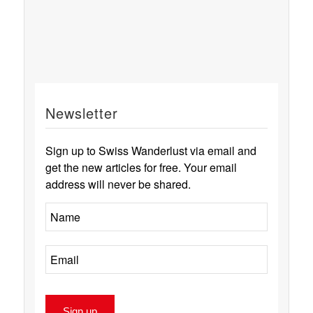
Newsletter
Sign up to Swiss Wanderlust via email and
get the new articles for free. Your email
address will never be shared.