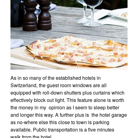
As in so many of the established hotels in
Switzerland, the guest room windows are all
equipped with roll-down shutters plus curtains which
effectively block out light. This feature alone is worth
the money in my opinion as I seem to sleep better
and longer this way. A further plus is the hotel garage
as no-where else this close to town is parking
available. Public transportation is a five minutes
walk from the hotel.