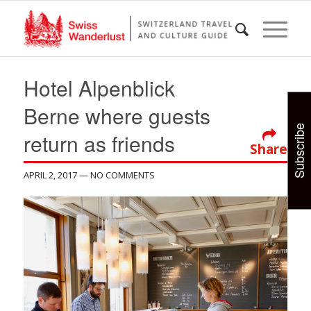
Hotel Alpenblick
Berne where guests
Subscribe
return as friends
Share
APRIL 2, 2017
— NO COMMENTS