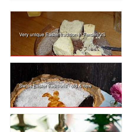
Very unique Easter tradition in Ferden/VS
Swiss Easter traditions - old & new