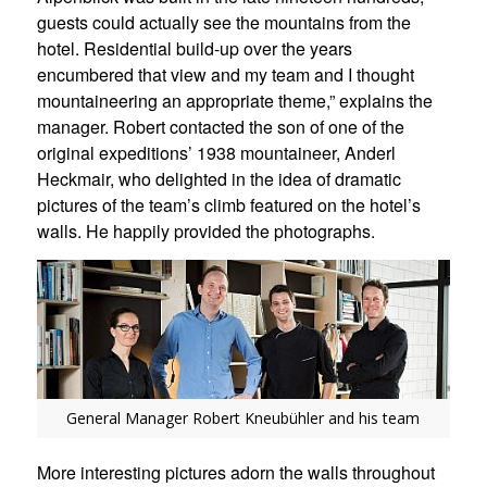
guests could actually see the mountains from the
hotel. Residential build-up over the years
encumbered that view and my team and I thought
mountaineering an appropriate theme,” explains the
manager. Robert contacted the son of one of the
original expeditions’ 1938 mountaineer, Anderl
Heckmair, who delighted in the idea of dramatic
pictures of the team’s climb featured on the hotel’s
walls. He happily provided the photographs.
General Manager Robert Kneubühler and his team
More interesting pictures adorn the walls throughout