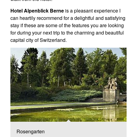
Hotel Alpenblick Berne
is a pleasant experience I
can heartily recommend for a delightful and satisfying
stay if these are some of the features you are looking
for during your next trip to the charming and beautiful
capital city of Switzerland.
Rosengarten