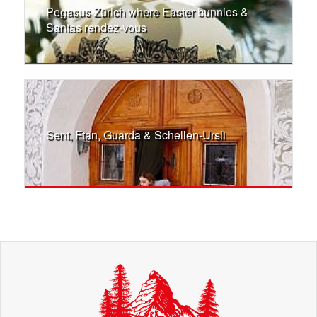
Pegasus Zürich where Easter bunnies &
Santas rendez-vous
Sent, Ftan, Guarda & Schellen-Ursli