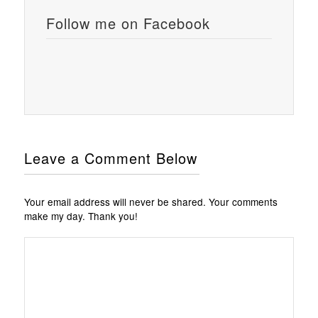
Follow me on Facebook
Leave a Comment Below
Your email address will never be shared. Your comments
make my day. Thank you!