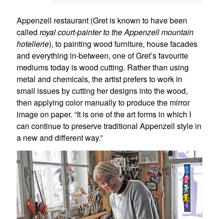
Appenzell restaurant (Gret is known to have been
called
royal
court-painter to the Appenzell mountain
hotellerie
), to painting wood furniture, house facades
and everything in-between, one of Gret’s favourite
mediums today is wood cutting. Rather than using
metal and chemicals, the artist prefers to work in
small issues by cutting her designs into the wood,
then applying color manually to produce the mirror
image on paper. “It is one of the art forms in which I
can continue to preserve traditional Appenzell style in
a new and different way.”