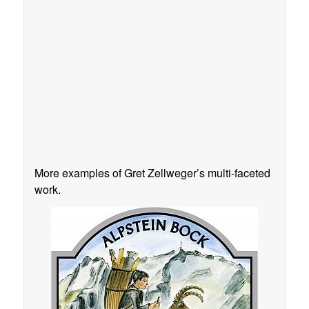
More examples of Gret Zellweger’s multi-faceted
work.