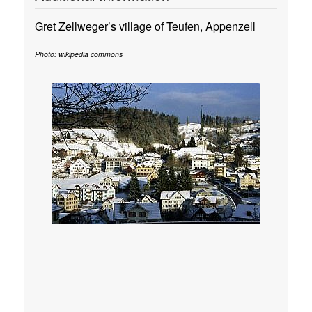
Gret Zellweger’s village of Teufen, Appenzell
Photo: wikipedia commons