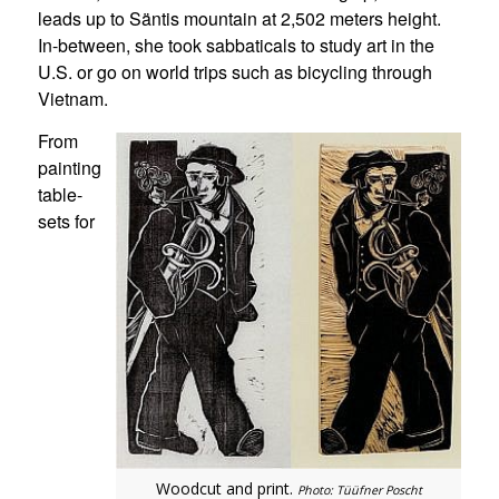
leads up to Säntis mountain at 2,502 meters height.
In-between, she took sabbaticals to study art in the
U.S. or go on world trips such as bicycling through
Vietnam.
From
painting
table-
sets for
Woodcut and print.
Photo: Tüüfner Poscht