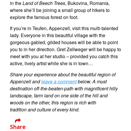
in the
Land of Beech Trees
, Bukovina, Romania,
where she’ll be joining a small group of hikers to
explore the famous forest on foot.
If you’re in Teufen, Appenzell, visit this multi-talented
lady. Everyone in this beautiful village with the
gorgeous gabled, gilded houses will be able to point
you to in her direction. Gret Zellweger will be happy to
meet with you at her studio – provided you catch this
active, lively artist while she is in town…
Share your experience about the beautiful region of
Appenzell and
leave a comment
below. A must
destination off-the-beaten-path with magnificent hilly
landscape, farm land on one side of the hill and
woods on the other, this region is rich with
tradition and culture of every kind.
Share