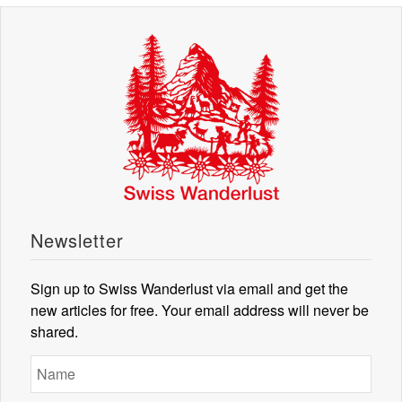
Newsletter
Sign up to Swiss Wanderlust via email and get the
new articles for free. Your email address will never be
shared.