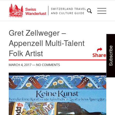
Gret Zellweger –
Appenzell Multi-Talent
Subscribe
Folk Artist
Share
MARCH 4, 2017
— NO COMMENTS