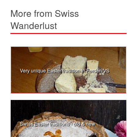
More from Swiss
Wanderlust
Very unique Easter tradition in Ferden/VS
Swiss Easter traditions - old & new