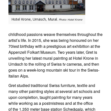
Hotel Krone, Urnäsch, Mural.
Photo: Hotel Krone
childhood passions weave themselves throughout the
artist’s life. In 2015, she was being honoured on her
70iest birthday with a prestigious art exhibition at the
Appenzell Folkart Museum. Two years later, Gret is
unveiling her latest mural painting at Hotel Krone in
Urnäsch to the rolling of Swiss tv cameras, and then
goes on a week-long mountain ski tour in the Swiss-
Italian Alps.
Gret studied traditional Swiss furniture, textile and
many other painting styles at several art schools and
upon completion, taught painting for many years
while working as a postmistress and at the office
of the 1,350 meter base station Schwägalp, which