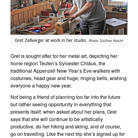
Gret Zellweger at work in her studio.
Photo: Tüüfner Poscht
Gret is sought after for her metal art, depicting her
home region Teufen’s Sylvester Chläus, the
traditional Appenzell New Year’s Eve walkers with
costumes, head gear and huge, ringing bells, wishing
everyone a happy new year.
Not being a friend of planning too far into the future
but rather seeing opportunity in everything that
presents itself, when asked about her plans, Gret
says that she will continue to be artistically
productive, do her hiking and skiing, and of course,
go on travelling. Like the next trip she’s signed up for