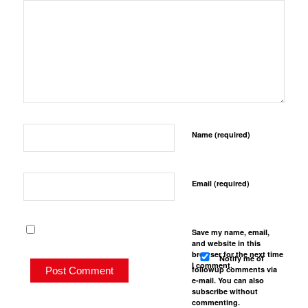
Name (required)
Email (required)
Save my name, email,
and website in this
browser for the next time
Notify me of
I comment.
followup comments via
e-mail. You can also
subscribe
without
commenting.