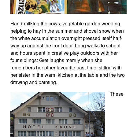
Hand-milking the cows, vegetable garden weeding,
helping to hay in the summer and shovel snow when
the white accumulation overnight pressed itself half-
way up against the front door. Long walks to school
and hours spent in creative play outdoors with her
four siblings: Gret laughs merrily when she
remembers her other favourite past-time: sitting with
her sister in the warm kitchen at the table and the two
drawing and painting.
These