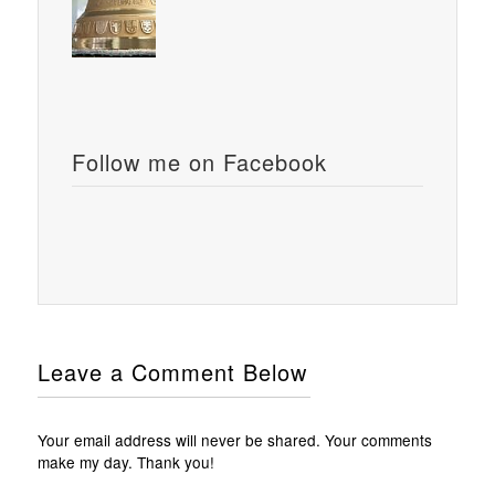
Follow me on Facebook
Leave a Comment Below
Your email address will never be shared. Your comments
make my day. Thank you!