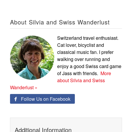
About Silvia and Swiss Wanderlust
Switzerland travel enthusiast.
Cat lover, bicyclist and
classical music fan. I prefer
walking over running and
enjoy a good Swiss card game
of Jass with friends.
More
about Silvia and Swiss
Wanderlust »
Follow Us on Facebook

Additional Information