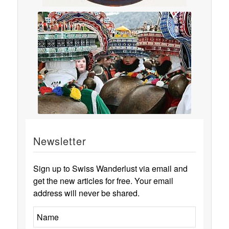
Newsletter
Sign up to Swiss Wanderlust via email and
get the new articles for free. Your email
address will never be shared.