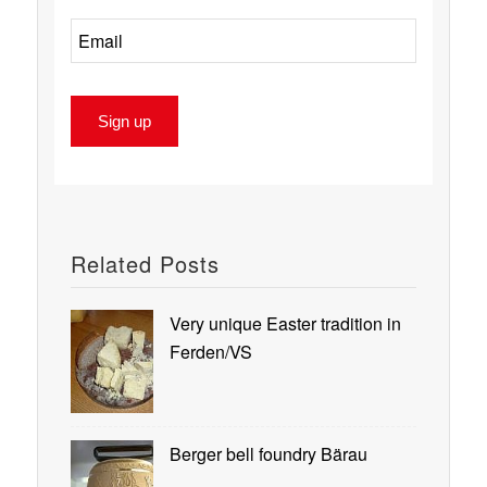
Related Posts
Very unique Easter tradition in
Ferden/VS
Berger bell foundry Bärau