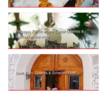
Pegasus Zürich where Easter bunnies &
Santas rendez-vous
Sent, Ftan, Guarda & Schellen-Ursli