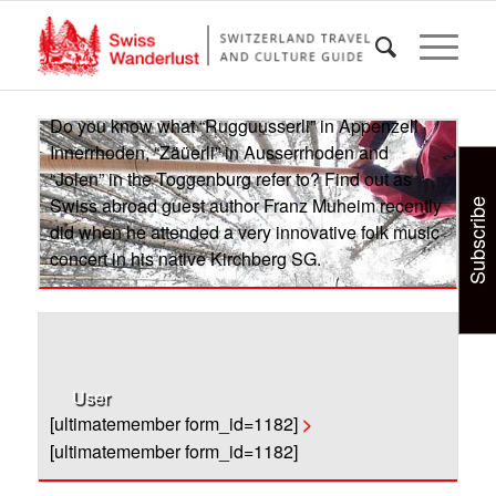
“Jolen” in the Toggenburg refer to? Find out as
Swiss abroad guest author Franz Muheim recently
did when he attended a very innovative folk music
concert in his native Kirchberg SG.
>
Do you know what “Rugguusserli” in Appenzell
Innerrhoden, “Zäüerli” in Ausserrhoden and
“Jolen” in the Toggenburg refer to? Find out as
Swiss abroad guest author Franz Muheim recently
Subscribe
did when he attended a very innovative folk music
concert in his native Kirchberg SG.
User
[ultimatemember form_id=1182]
>
[ultimatemember form_id=1182]