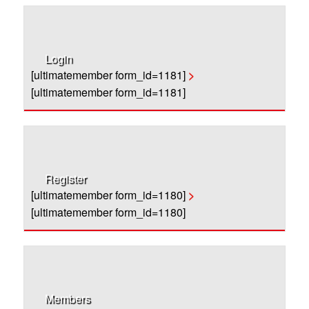
Login
[ultimatemember form_id=1181]
>
[ultimatemember form_id=1181]
Register
[ultimatemember form_id=1180]
>
[ultimatemember form_id=1180]
Members