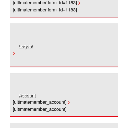
[ultimatemember form_id=1183]
>
[ultimatemember form_id=1183]
Logout
>
Account
[ultimatemember_account]
>
[ultimatemember_account]