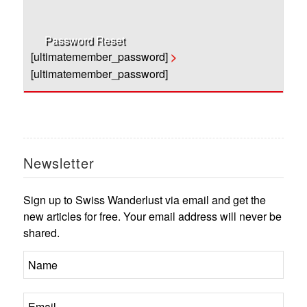
Password Reset
[ultimatemember_password]
>
[ultimatemember_password]
Newsletter
Sign up to Swiss Wanderlust via email and get the
new articles for free. Your email address will never be
shared.