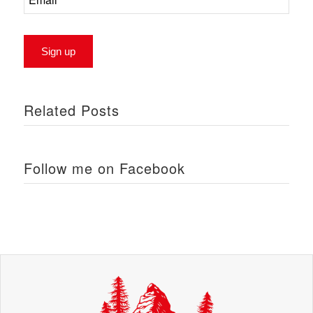
Related Posts
Follow me on Facebook