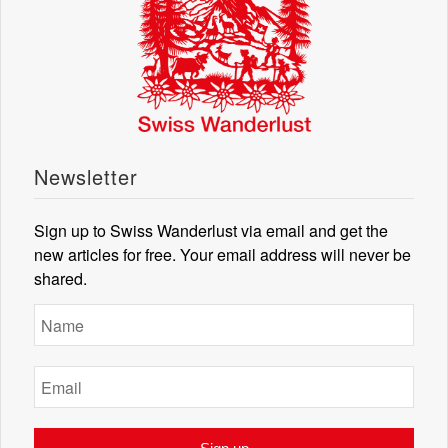
Newsletter
Sign up to Swiss Wanderlust via email and get the
new articles for free. Your email address will never be
shared.