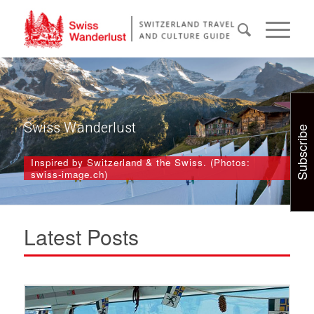
Swiss Wanderlust
Subscribe
Inspired by Switzerland & the Swiss. (Photos:
swiss-image.ch)
Latest Posts