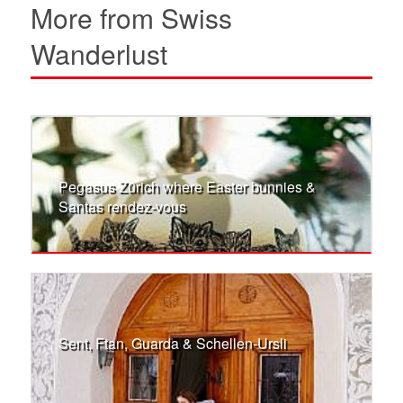
More from Swiss
Wanderlust
Pegasus Zürich where Easter bunnies &
Santas rendez-vous
Sent, Ftan, Guarda & Schellen-Ursli