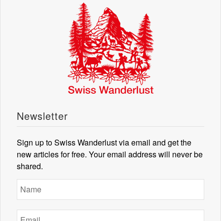
Newsletter
Sign up to Swiss Wanderlust via email and get the
new articles for free. Your email address will never be
shared.