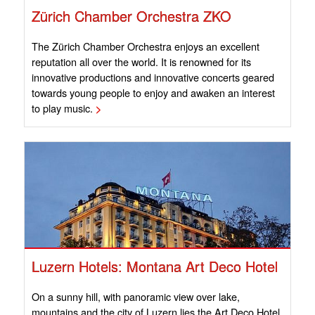
Zürich Chamber Orchestra ZKO
The Zürich Chamber Orchestra enjoys an excellent
reputation all over the world. It is renowned for its
innovative productions and innovative concerts geared
towards young people to enjoy and awaken an interest
to play music.
>
Luzern Hotels: Montana Art Deco Hotel
On a sunny hill, with panoramic view over lake,
mountains and the city of Luzern lies the Art Deco Hotel