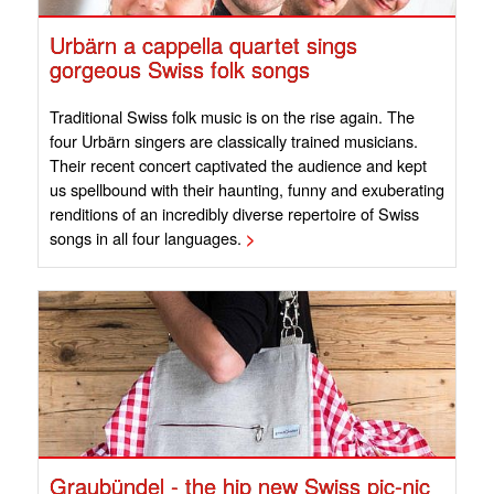
Urbärn a cappella quartet sings
gorgeous Swiss folk songs
Traditional Swiss folk music is on the rise again. The
four Urbärn singers are classically trained musicians.
Their recent concert captivated the audience and kept
us spellbound with their haunting, funny and exuberating
renditions of an incredibly diverse repertoire of Swiss
songs in all four languages.
>
Graubündel - the hip new Swiss pic-nic