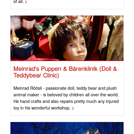
of all.
>
Meinrad's Puppen & Bärenklinik (Doll &
Teddybear Clinic)
Meinrad Röösli - passionate doll, teddy bear and plush
animal maker - is beloved by children all over the world.
He hand crafts and also repairs pretty much any injured
toy in his wonderful workshop.
>