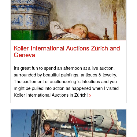
Koller International Auctions Zürich and
Geneva
It's great fun to spend an afternoon at a live auction,
surrounded by beautiful paintings, antiques & jewelry.
The excitement of auctioneering is infectious and you
might be pulled into action as happened when I visited
Koller International Auctions in Zürich!
>