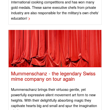
international cooking competitions and has won many
gold medals. These same executive chefs from private
industry are also responsible for the military's own chefs'
education!
>
Mummenschanz - the legendary Swiss
mime company on tour again
Mummenschanz brings their virtuoso gentle, yet
powerfully expressive silent movement art form to new
heights. With their delightfully absorbing magic they
captivate hearts big and small and spur the imagination