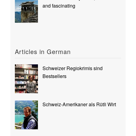
and fascinating
Articles in German
Schweizer Regiokrimis sind
Bestsellers
Schweiz-Amerikaner als Rütli Wirt