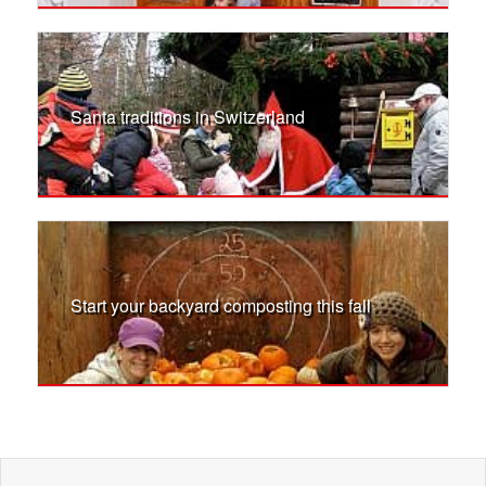
Santa traditions in Switzerland
Start your backyard composting this fall