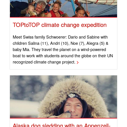
TOPtoTOP climate change expedition
Meet Swiss family Schwoerer: Dario and Sabine with
children Salina (11), Andri (10), Noe (7), Alegra (5) &
baby Mia. They travel the planet on a wind-powered
boat to work with students around the globe on their UN
recognized climate change project.
>
Alaska dog sledding with an Appenzell-