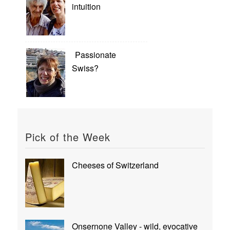
intuition
Passionate
Swiss?
Pick of the Week
Cheeses of Switzerland
Onsernone Valley - wild, evocative