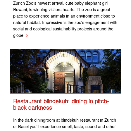
Zürich Zoo's newest arrival, cute baby elephant girl
Ruwani, is winning visitors hearts. The zoo is a great
place to experience animals in an environment close to
natural habitat. Impressive is the zoo's engagement with
social and ecological sustainability projects around the
globe.
>
Restaurant blindekuh: dining in pitch-
black darkness
In the dark diningroom at blindekuh restaurant in Zürich
or Basel you'll experience smell, taste, sound and other