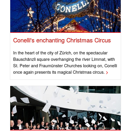
Conelli's enchanting Christmas Circus
In the heart of the city of Zürich, on the spectacular
Bauschänzli square overhanging the river Limmat, with
St. Peter and Fraumünster Churches looking on, Conelli
once again presents its magical Christmas circus.
>