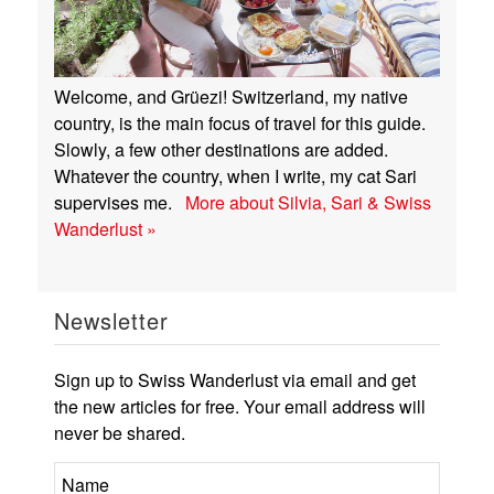
Welcome, and Grüezi! Switzerland, my native
country, is the main focus of travel for this guide.
Slowly, a few other destinations are added.
Whatever the country, when I write, my cat Sari
supervises me.
More about Silvia, Sari & Swiss
Wanderlust »
Newsletter
Sign up to Swiss Wanderlust via email and get
the new articles for free. Your email address will
never be shared.