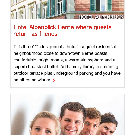
Hotel Alpenblick Berne where guests
return as friends
This three***-plus gem of a hotel in a quiet residential
neighbourhood close to down-town Berne boasts
comfortable, bright rooms, a warm atmosphere and a
superb breakfast buffet. Add a cozy library, a charming
outdoor terrace plus underground parking and you have
an all-round winner!
>