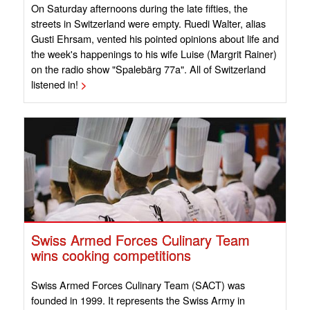
On Saturday afternoons during the late fifties, the
streets in Switzerland were empty. Ruedi Walter, alias
Gusti Ehrsam, vented his pointed opinions about life and
the week's happenings to his wife Luise (Margrit Rainer)
on the radio show "Spalebärg 77a". All of Switzerland
listened in!
>
Swiss Armed Forces Culinary Team
wins cooking competitions
Swiss Armed Forces Culinary Team (SACT) was
founded in 1999. It represents the Swiss Army in