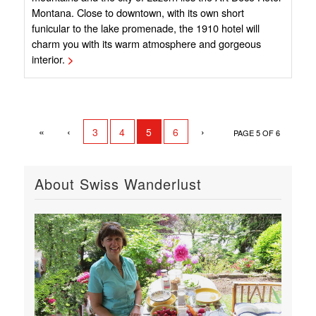
Montana. Close to downtown, with its own short
funicular to the lake promenade, the 1910 hotel will
charm you with its warm atmosphere and gorgeous
interior.
>
«
‹
›
3
4
5
6
PAGE 5 OF 6
About Swiss Wanderlust