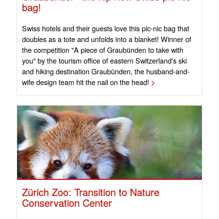
bag!
Swiss hotels and their guests love this pic-nic bag that
doubles as a tote and unfolds into a blanket! Winner of
the competition "A piece of Graubünden to take with
you" by the tourism office of eastern Switzerland's ski
and hiking destination Graubünden, the husband-and-
wife design team hit the nail on the head!
>
Zürich Zoo: Transition to Nature
Conservation Center