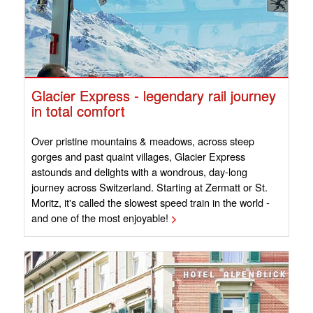
Glacier Express - legendary rail journey
in total comfort
Over pristine mountains & meadows, across steep
gorges and past quaint villages, Glacier Express
astounds and delights with a wondrous, day-long
journey across Switzerland. Starting at Zermatt or St.
Moritz, it's called the slowest speed train in the world -
and one of the most enjoyable!
>