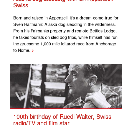
Swiss
Born and raised in Appenzell, it's a dream-come-true for
Sven Haltmann: Alaska dog sledding in the wilderness.
From his Fairbanks property and remote Bettles Lodge,
he takes tourists on sled dog trips, while himself has run
the gruesome 1,000 mile Iditarod race from Anchorage
to Nome.
>
100th birthday of Ruedi Walter, Swiss
radio/TV and film star