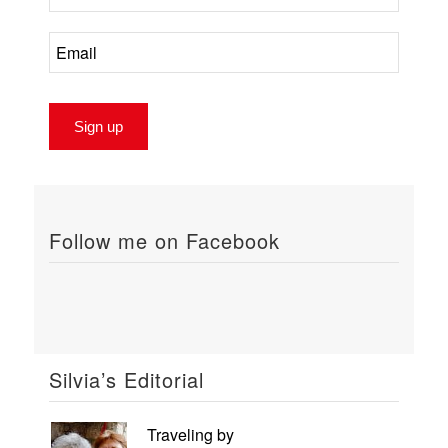
Follow me on Facebook
Silvia’s Editorial
Traveling by