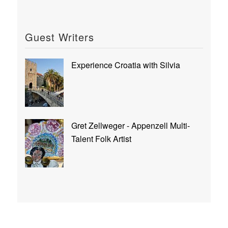
Guest Writers
Experience Croatia with Silvia
Gret Zellweger - Appenzell Multi-
Talent Folk Artist