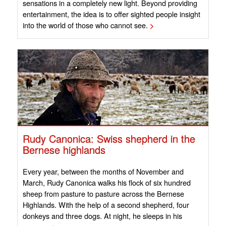
sensations in a completely new light. Beyond providing
entertainment, the idea is to offer sighted people insight
into the world of those who cannot see.
>
Rudy Canonica: Swiss shepherd in the
Bernese highlands
Every year, between the months of November and
March, Rudy Canonica walks his flock of six hundred
sheep from pasture to pasture across the Bernese
Highlands. With the help of a second shepherd, four
donkeys and three dogs. At night, he sleeps in his