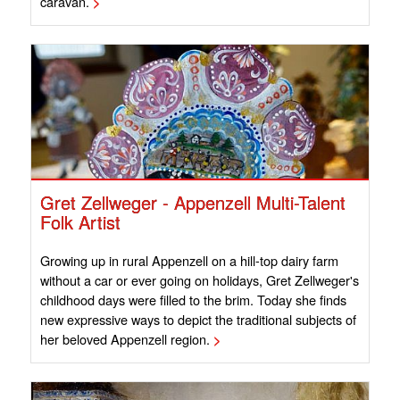
caravan.
>
Gret Zellweger - Appenzell Multi-Talent
Folk Artist
Growing up in rural Appenzell on a hill-top dairy farm
without a car or ever going on holidays, Gret Zellweger's
childhood days were filled to the brim. Today she finds
new expressive ways to depict the traditional subjects of
her beloved Appenzell region.
>